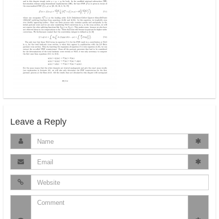
Leave a Reply