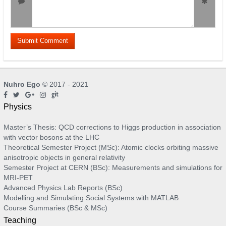
Nuhro Ego
© 2017 - 2021
Physics
Master’s Thesis: QCD corrections to Higgs production in association
with vector bosons at the LHC
Theoretical Semester Project (MSc): Atomic clocks orbiting massive
anisotropic objects in general relativity
Semester Project at CERN (BSc): Measurements and simulations for
MRI-PET
Advanced Physics Lab Reports (BSc)
Modelling and Simulating Social Systems with MATLAB
Course Summaries (BSc & MSc)
Teaching