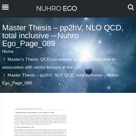
MENU
MENU
Master Thesis – pp2hV, NLO QCD,
total inclusive – Nuhro
PERSONAL
Ego_Page_089
TEACHING
Home
Master's Thesis: QCD corrections to Higgs production in
PROJECTS, RESEARCH &
association with vector bosons at the LHC
PUBLICATIONS
Master Thesis – pp2hV, NLO QCD, total inclusive – Nuhro
Ego_Page_089
BLOG
CONTACT