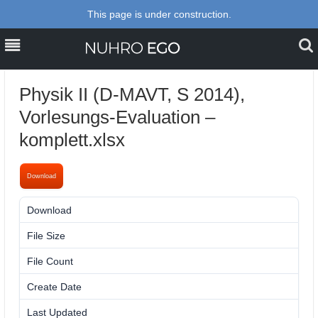
This page is under construction.
MENU
MENU
PERSONAL
Physik II (D-MAVT, S 2014),
TEACHING
Vorlesungs-Evaluation –
komplett.xlsx
PROJECTS, RESEARCH &
PUBLICATIONS
Download
BLOG
Download
9
CONTACT
File Size
34.62 KB
File Count
1
Create Date
26. April 2014
Last Updated
10. February 2024