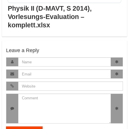
Physik II (D-MAVT, S 2014),
Vorlesungs-Evaluation –
komplett.xlsx
Leave a Reply