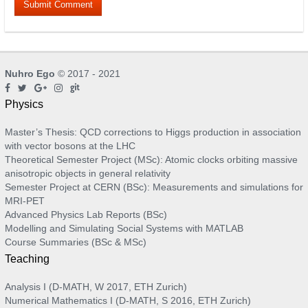
Nuhro Ego
© 2017 - 2021
Physics
Master’s Thesis: QCD corrections to Higgs production in association
with vector bosons at the LHC
Theoretical Semester Project (MSc): Atomic clocks orbiting massive
anisotropic objects in general relativity
Semester Project at CERN (BSc): Measurements and simulations for
MRI-PET
Advanced Physics Lab Reports (BSc)
Modelling and Simulating Social Systems with MATLAB
Course Summaries (BSc & MSc)
Teaching
Analysis I (D-MATH, W 2017, ETH Zurich)
Numerical Mathematics I (D-MATH, S 2016, ETH Zurich)