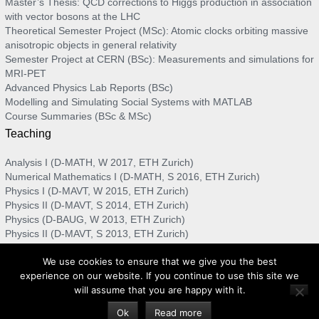
Master’s Thesis: QCD corrections to Higgs production in association
with vector bosons at the LHC
Theoretical Semester Project (MSc): Atomic clocks orbiting massive
anisotropic objects in general relativity
Semester Project at CERN (BSc): Measurements and simulations for
MRI-PET
Advanced Physics Lab Reports (BSc)
Modelling and Simulating Social Systems with MATLAB
Course Summaries (BSc & MSc)
Teaching
Analysis I (D-MATH, W 2017, ETH Zurich)
Numerical Mathematics I (D-MATH, S 2016, ETH Zurich)
Physics I (D-MAVT, W 2015, ETH Zurich)
Physics II (D-MAVT, S 2014, ETH Zurich)
Physics (D-BAUG, W 2013, ETH Zurich)
Physics II (D-MAVT, S 2013, ETH Zurich)
Physics I (D-MAVT, W 2012, ETH Zurich)
We use cookies to ensure that we give you the best
Numerical Methods for Physicists (D-PHYS, S 2012, ETH Zurich)
experience on our website. If you continue to use this site we
will assume that you are happy with it.
Privacy policy
Imprint
Ok
Read more
© 2017 - 2020 Nuhro Ego. All rights reserved.